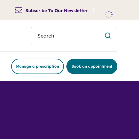
Subscribe To Our Newsletter
search
Manage a prescription
Book an appointment