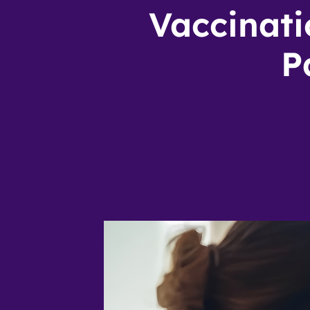
Vaccinati
P