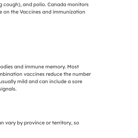
ing cough), and polio. Canada monitors
ore on the Vaccines and immunization
ntibodies and immune memory. Most
Combination vaccines reduce the number
 usually mild and can include a sore
signals.
 vary by province or territory, so