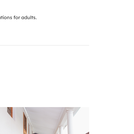
ions for adults.