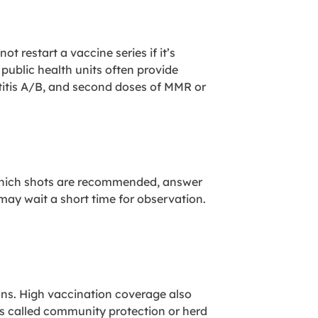
restart a vaccine series if it’s
ublic health units often provide
titis A/B, and second doses of MMR or
n which shots are recommended, answer
 may wait a short time for observation.
ions. High vaccination coverage also
s called community protection or herd