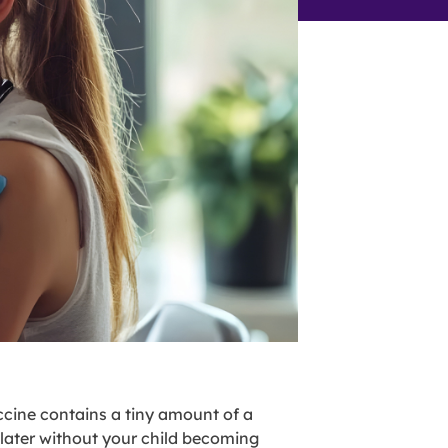
ccine contains a tiny amount of a
 later without your child becoming