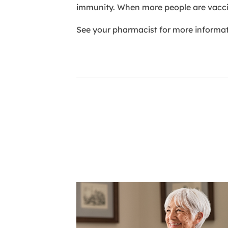
immunity. When more people are vaccin
See your pharmacist for more informati