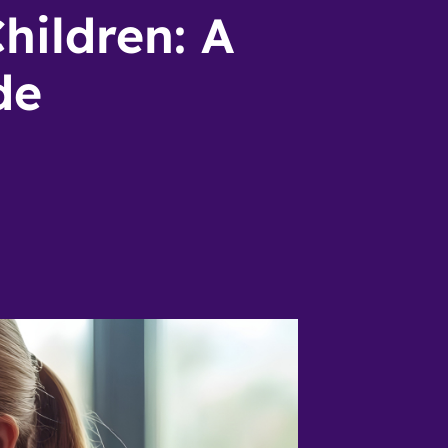
hildren: A
de