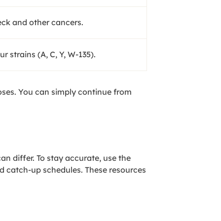
eck and other cancers.
 strains (A, C, Y, W-135).
doses. You can simply continue from
an differ. To stay accurate, use the
nd catch-up schedules. These resources