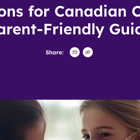
ons for Canadian C
arent-Friendly Gui
Share: