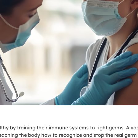
lthy by training their immune systems to fight germs. A va
teaching the body how to recognize and stop the real germ