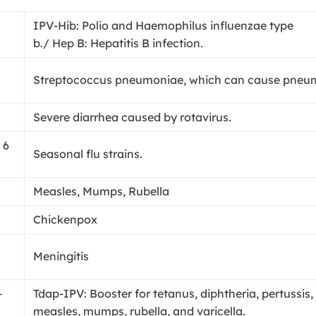
IPV-Hib: Polio and Haemophilus influenzae type
b./ Hep B: Hepatitis B infection.
Streptococcus pneumoniae, which can cause pneumon
Severe diarrhea caused by rotavirus.
 6
Seasonal flu strains.
Measles, Mumps, Rubella
Chickenpox
Meningitis
-
Tdap-IPV: Booster for tetanus, diphtheria, pertussis
measles, mumps, rubella, and varicella.