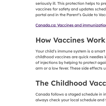
seriously ill. This protection helps t
vaccines for safety and updates schedu
portal and in the Parent’s Guide to Vac
Canada.ca: Vaccines and immunizatio
How Vaccines Work
Your child’s immune system is a smart
childhood vaccines are quick needles i
of injections by helping to protect aga
arm or a low fever. These side effects 
The Childhood Vacc
Canada follows a staged schedule in inf
always check your local schedule and t