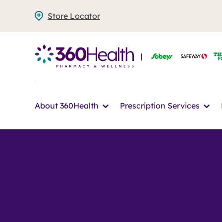
Skip
Store Locator
to
main
content
Icon
Ico
About 360Health
Prescription Services