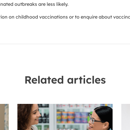
ated outbreaks are less likely.
on on childhood vaccinations or to enquire about vaccinat
Related articles