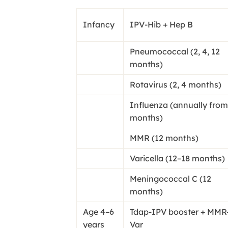
Infancy
IPV-Hib + Hep B
Pneumococcal (2, 4, 12
months)
Rotavirus (2, 4 months)
Influenza (annually from
months)
MMR (12 months)
Varicella (12–18 months)
Meningococcal C (12
months)
Age 4–6
Tdap-IPV booster + MMR
years
Var