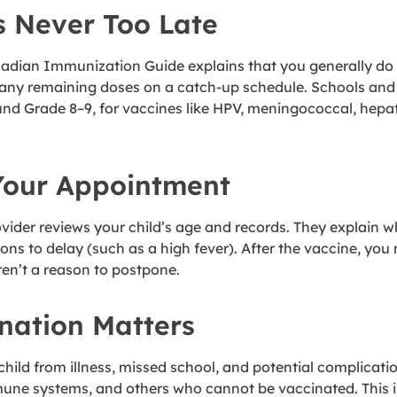
s Never Too Late
an Immunization Guide explains that you generally do not 
 any remaining doses on a catch-up schedule. Schools and p
ound Grade 8–9, for vaccines like HPV, meningococcal, hepa
Your Appointment
rovider reviews your child’s age and records. They explai
ns to delay (such as a high fever). After the vaccine, you
aren’t a reason to postpone.
nation Matters
child from illness, missed school, and potential complicat
mune systems, and others who cannot be vaccinated. This i