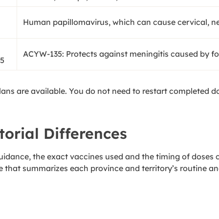
Human papillomavirus, which can cause cervical, n
ACYW-135: Protects against meningitis caused by four
5
plans are available. You do not need to restart completed 
torial Differences
 guidance, the exact vaccines used and the timing of doses c
 that summarizes each province and territory’s routine a