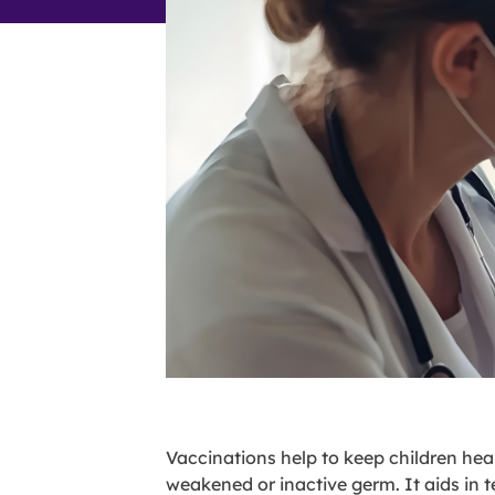
Vaccinations help to keep children hea
weakened or inactive germ. It aids in 