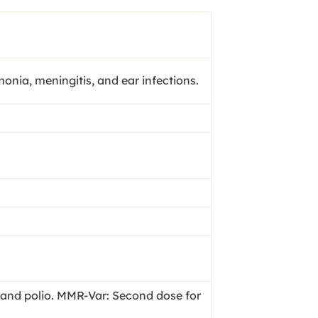
ia, meningitis, and ear infections.
, and polio. MMR-Var: Second dose for