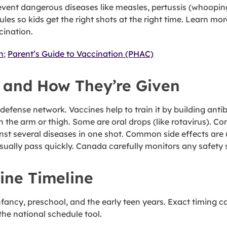
o prevent dangerous diseases like measles, pertussis (whoop
les so kids get the right shots at the right time. Learn m
cination.
n
;
Parent’s Guide to Vaccination (PHAC)
 and How They’re Given
 defense network. Vaccines help to train it by building a
n the arm or thigh. Some are oral drops (like rotavirus). 
inst several diseases in one shot. Common side effects are
usually pass quickly. Canada carefully monitors any safety 
ine Timeline
ancy, preschool, and the early teen years. Exact timing can
he national schedule tool.