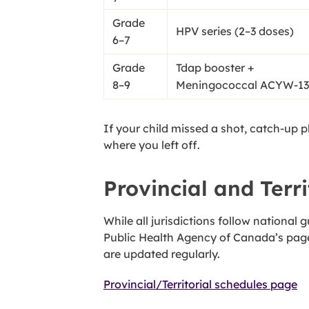
Grade
HPV series (2–3 doses)
6–7
Grade
Tdap booster +
8–9
Meningococcal ACYW-13
If your child missed a shot, catch-up 
where you left off.
Provincial and Terri
While all jurisdictions follow national
Public Health Agency of Canada’s page
are updated regularly.
Provincial/Territorial schedules page