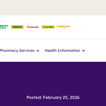
n
Icon
Icon
Pharmacy Services
Health Information
Posted: February 25, 2026