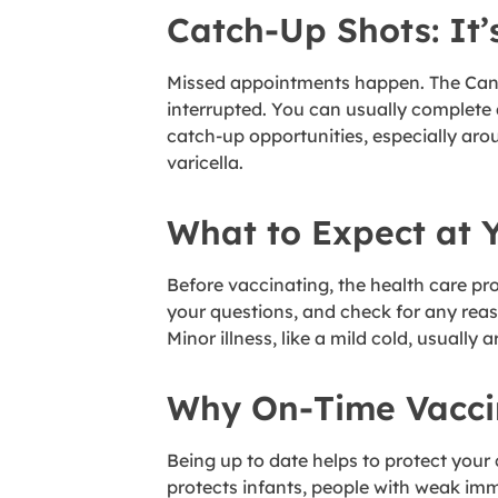
Catch-Up Shots: It’
Missed appointments happen. The Canadi
interrupted. You can usually complete
catch-up opportunities, especially ar
varicella.
What to Expect at 
Before vaccinating, the health care p
your questions, and check for any reaso
Minor illness, like a mild cold, usually 
Why On-Time Vacci
Being up to date helps to protect your 
protects infants, people with weak im