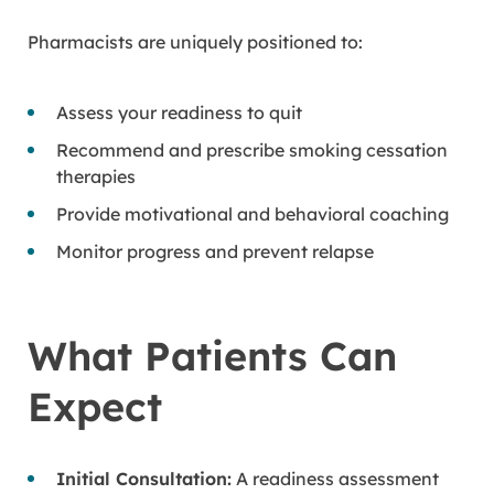
Pharmacists are uniquely positioned to:
Assess your readiness to quit
Recommend and prescribe smoking cessation
therapies
Provide motivational and behavioral coaching
Monitor progress and prevent relapse
What Patients Can
Expect
Initial Consultation:
A readiness assessment