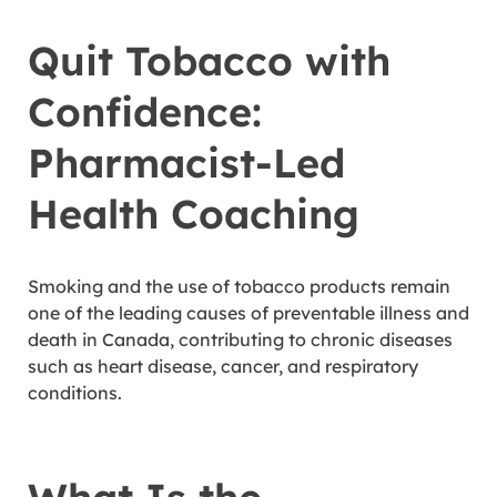
Quit Tobacco with
Confidence:
Pharmacist-Led
Health Coaching
Smoking and the use of tobacco products remain
one of the leading causes of preventable illness and
death in Canada, contributing to chronic diseases
such as heart disease, cancer, and respiratory
conditions.