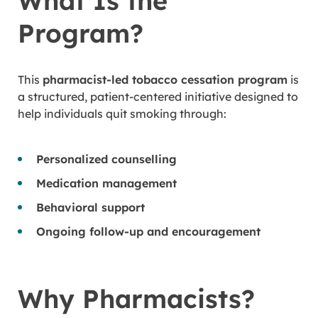
What Is the
Program?
This
pharmacist-led tobacco cessation program
is
a structured, patient-centered initiative designed to
help individuals quit smoking through:
Personalized counselling
Medication management
Behavioral support
Ongoing follow-up and encouragement
Why Pharmacists?