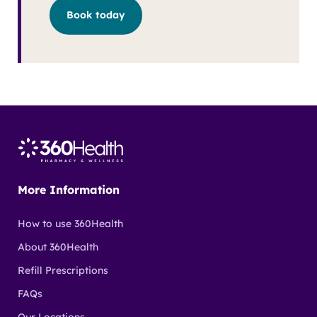
Book today
More Information
How to use 360Health
About 360Health
Refill Prescriptions
FAQs
Our Locations