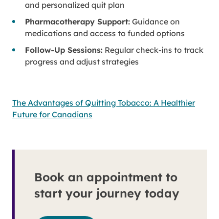
and personalized quit plan
Pharmacotherapy Support:
Guidance on
medications and access to funded options
Follow-Up Sessions:
Regular check-ins to track
progress and adjust strategies
The Advantages of Quitting Tobacco: A Healthier
Future for Canadians
Book an appointment to
start your journey today