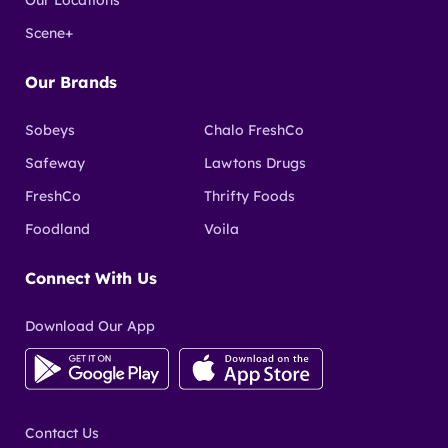
Scene+
Our Brands
Sobeys
Chalo FreshCo
Safeway
Lawtons Drugs
FreshCo
Thrifty Foods
Foodland
Voila
Connect With Us
Download Our App
Contact Us