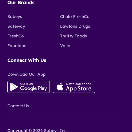
Our Brands
Sobeys
Chalo FreshCo
Safeway
Lawtons Drugs
FreshCo
Thrifty Foods
Foodland
Voila
Connect With Us
Download Our App
Contact Us
Copyright © 2026 Sobeys Inc.