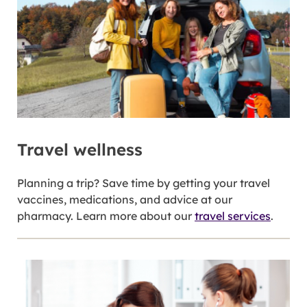
Travel wellness
Planning a trip? Save time by getting your travel
vaccines, medications, and advice at our
pharmacy. Learn more about our
travel services
.