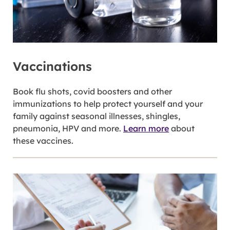
Vaccinations
Book flu shots, covid boosters and other
immunizations to help protect yourself and your
family against seasonal illnesses, shingles,
pneumonia, HPV and more.
Learn more
about
these vaccines.