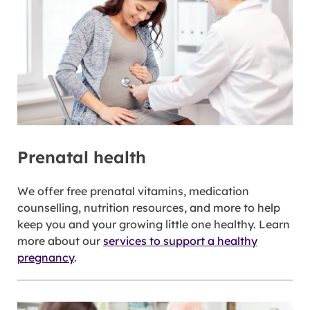
Prenatal health
We offer free prenatal vitamins, medication
counselling, nutrition resources, and more to help
keep you and your growing little one healthy. Learn
more about our
services to support a healthy
pregnancy
.