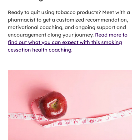
Ready to quit using tobacco products? Meet with a
pharmacist to get a customized recommendation,
motivational coaching, and ongoing support and
encouragement along your journey.
Read more to
find out what you can expect with this smoking
cessation health coaching.