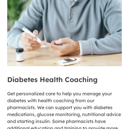
Diabetes Health Coaching
Get personalized care to help you manage your
diabetes with health coaching from our
pharmacists. We can support you with diabetes
medications, glucose monitoring, nutritional advice
and starting insulin. Some pharmacists have
additional education and training to provide more