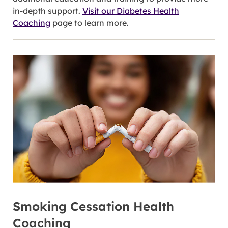
in-depth support.
Visit our Diabetes Health
Coaching
page to learn more.
Smoking Cessation Health
Coaching