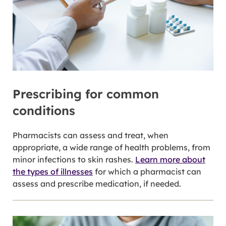
Prescribing for common
conditions
Pharmacists can assess and treat, when
appropriate, a wide range of health problems, from
minor infections to skin rashes.
Learn more about
the types of illnesses
for which a pharmacist can
assess and prescribe medication, if needed.