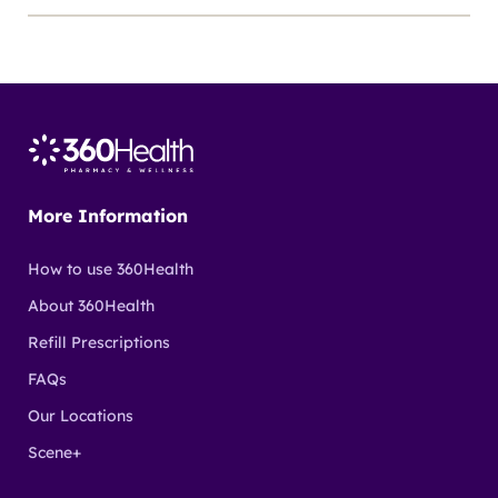
More Information
How to use 360Health
About 360Health
Refill Prescriptions
FAQs
Our Locations
Scene+