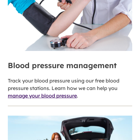
Blood pressure management
Track your blood pressure using our free blood
pressure stations. Learn how we can help you
manage your blood pressure
.