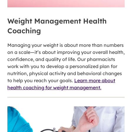
Weight Management Health
Coaching
Managing your weight is about more than numbers
on a scale—it’s about improving your overall health,
confidence, and quality of life. Our pharmacists
work with you to develop a personalized plan for
nutrition, physical activity and behavioral changes
to help you reach your goals.
Learn more about
health coaching for weight management.