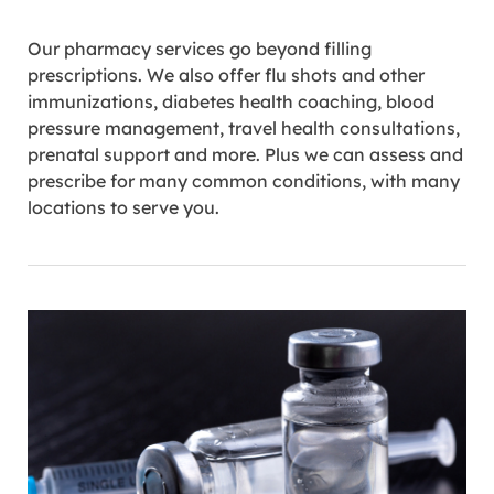
Our pharmacy services go beyond filling
prescriptions. We also offer flu shots and other
immunizations, diabetes health coaching, blood
pressure management, travel health consultations,
prenatal support and more. Plus we can assess and
prescribe for many common conditions, with many
locations to serve you.