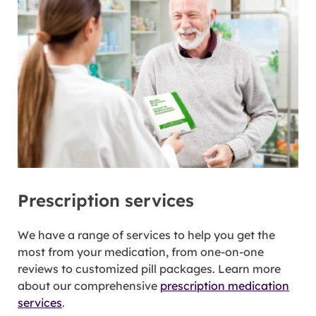
Prescription services
We have a range of services to help you get the
most from your medication, from one-on-one
reviews to customized pill packages. Learn more
about our comprehensive
prescription medication
services
.