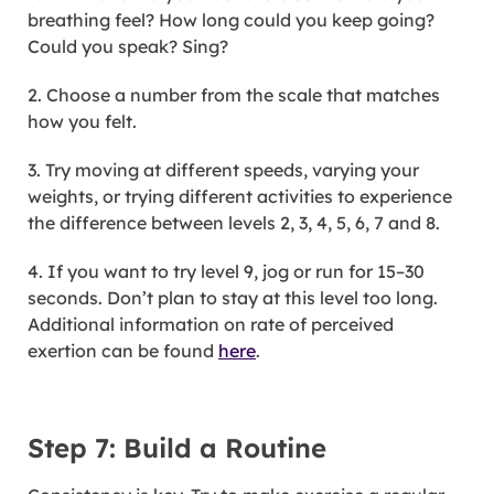
breathing feel? How long could you keep going?
Could you speak? Sing?
2. Choose a number from the scale that matches
how you felt.
3. Try moving at different speeds, varying your
weights, or trying different activities to experience
the difference between levels 2, 3, 4, 5, 6, 7 and 8.
4. If you want to try level 9, jog or run for 15–30
seconds. Don’t plan to stay at this level too long.
Additional information on rate of perceived
exertion can be found
here
.
Step 7: Build a Routine