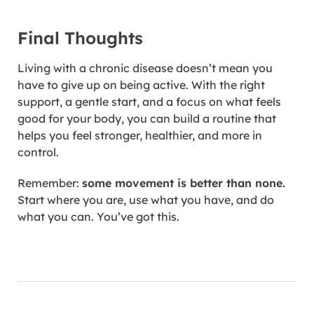
Final Thoughts
Living with a chronic disease doesn’t mean you
have to give up on being active. With the right
support, a gentle start, and a focus on what feels
good for your body, you can build a routine that
helps you feel stronger, healthier, and more in
control.
Remember:
some movement is better than none.
Start where you are, use what you have, and do
what you can. You’ve got this.