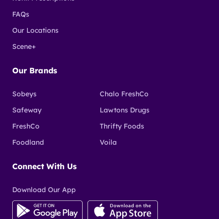
FAQs
Our Locations
Scene+
Our Brands
Sobeys
Chalo FreshCo
Safeway
Lawtons Drugs
FreshCo
Thrifty Foods
Foodland
Voila
Connect With Us
Download Our App