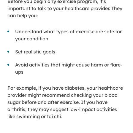
Before you begin any exercise program, it’s
important to talk to your healthcare provider. They
can help you:
Understand what types of exercise are safe for
your condition
Set realistic goals
Avoid activities that might cause harm or flare-
ups
For example, if you have diabetes, your healthcare
provider might recommend checking your blood
sugar before and after exercise. If you have
arthritis, they may suggest low-impact activities
like swimming or tai chi.