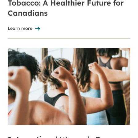
Tobacco: A Healthier Future for
Canadians
Learn more