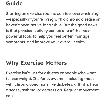
Guide
Starting an exercise routine can feel overwhelming
—especially if you’re living with a chronic disease or
haven’t been active for a while. But the good news
is that physical activity can be one of the most
powerful tools to help you feel better, manage
symptoms, and improve your overall health.
Why Exercise Matters
Exercise isn’t just for athletes or people who want
to lose weight. It’s for everyone—including those
with chronic conditions like diabetes, arthritis, heart
disease, asthma, or depression. Regular movement
can: