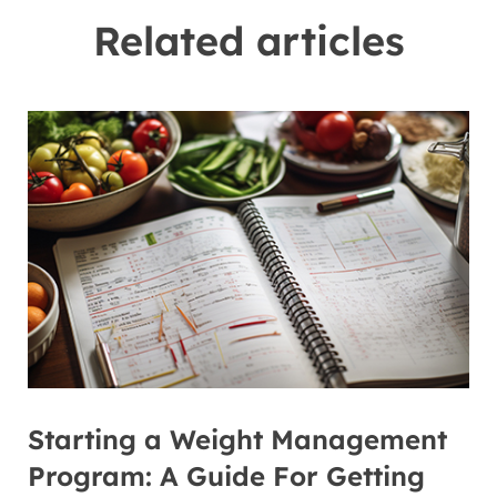
Related articles
Starting a Weight Management
Program: A Guide For Getting