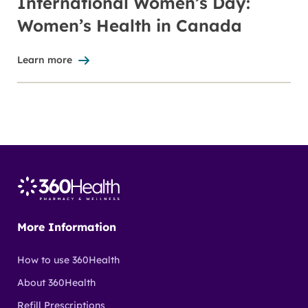
International Women’s Day:
Women’s Health in Canada
Learn more
More Information
How to use 360Health
About 360Health
Refill Prescriptions