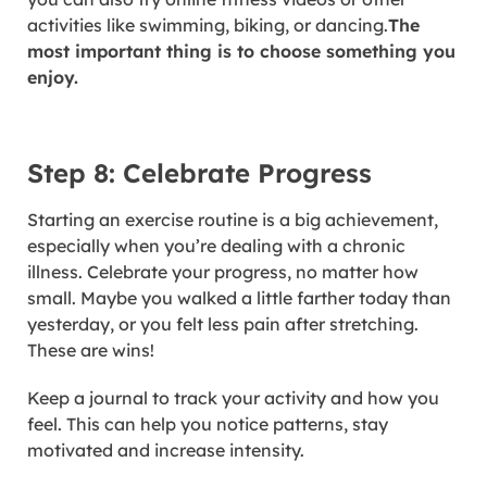
activities like swimming, biking, or dancing.
The
most important thing is to choose something you
enjoy.
Step 8: Celebrate Progress
Starting an exercise routine is a big achievement,
especially when you’re dealing with a chronic
illness. Celebrate your progress, no matter how
small. Maybe you walked a little farther today than
yesterday, or you felt less pain after stretching.
These are wins!
Keep a journal to track your activity and how you
feel. This can help you notice patterns, stay
motivated and increase intensity.