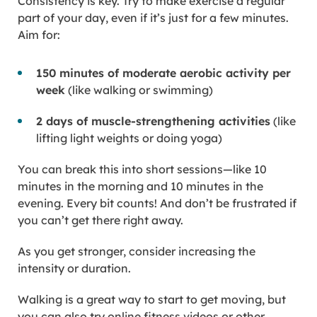
Consistency is key. Try to make exercise a regular
part of your day, even if it’s just for a few minutes.
Aim for:
150 minutes of moderate aerobic activity per
week
(like walking or swimming)
2 days of muscle-strengthening activities
(like
lifting light weights or doing yoga)
You can break this into short sessions—like 10
minutes in the morning and 10 minutes in the
evening. Every bit counts! And don’t be frustrated if
you can’t get there right away.
As you get stronger, consider increasing the
intensity or duration.
Walking is a great way to start to get moving, but
you can also try online fitness videos or other