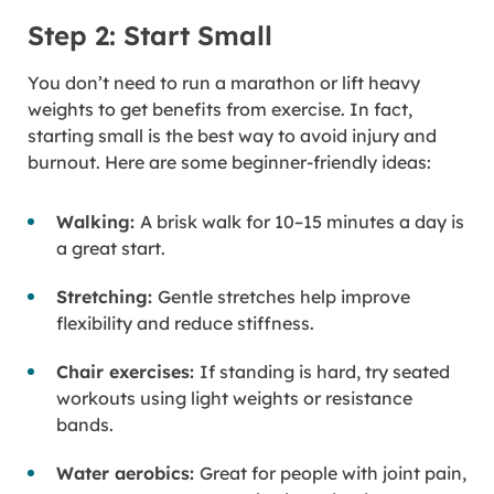
Step 2: Start Small
You don’t need to run a marathon or lift heavy
weights to get benefits from exercise. In fact,
starting small is the best way to avoid injury and
burnout. Here are some beginner-friendly ideas:
Walking:
A brisk walk for 10–15 minutes a day is
a great start.
Stretching:
Gentle stretches help improve
flexibility and reduce stiffness.
Chair exercises:
If standing is hard, try seated
workouts using light weights or resistance
bands.
Water aerobics:
Great for people with joint pain,