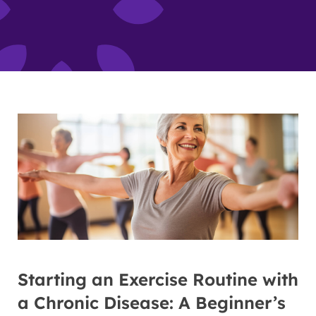
Starting an Exercise Routine with
a Chronic Disease: A Beginner’s