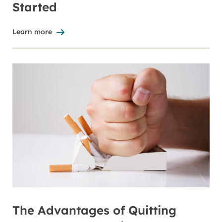
Started
Learn more
The Advantages of Quitting