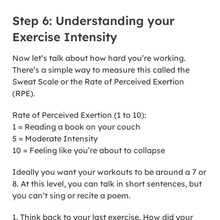
Step 6: Understanding your
Exercise Intensity
Now let’s talk about how hard you’re working.
There’s a simple way to measure this called the
Sweat Scale or the Rate of Perceived Exertion
(RPE).
Rate of Perceived Exertion (1 to 10):
1 = Reading a book on your couch
5 = Moderate Intensity
10 = Feeling like you’re about to collapse
Ideally you want your workouts to be around a 7 or
8. At this level, you can talk in short sentences, but
you can’t sing or recite a poem.
1. Think back to your last exercise. How did your