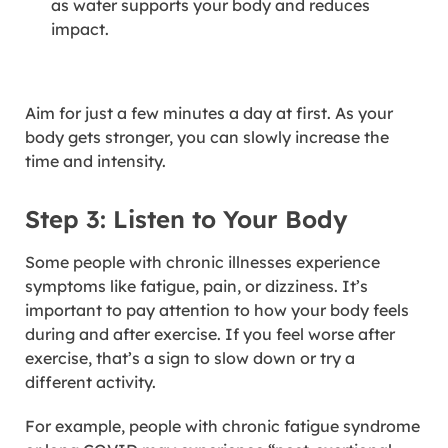
as water supports your body and reduces
impact.
Aim for just a few minutes a day at first. As your
body gets stronger, you can slowly increase the
time and intensity.
Step 3: Listen to Your Body
Some people with chronic illnesses experience
symptoms like fatigue, pain, or dizziness. It’s
important to pay attention to how your body feels
during and after exercise. If you feel worse after
exercise, that’s a sign to slow down or try a
different activity.
For example, people with chronic fatigue syndrome