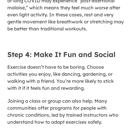
or long COVID may experience “post-exertional
malaise,” which means they feel much worse after
even light activity. In these cases, rest and very
gentle movement like breathwork or stretching may
be better than traditional workouts.
Step 4: Make It Fun and Social
Exercise doesn’t have to be boring. Choose
activities you enjoy, like dancing, gardening, or
walking with a friend. You’re more likely to stick
with it if it feels fun and rewarding.
Joining a class or group can also help. Many
communities offer programs for people with
chronic conditions, led by trained instructors who
understand how to adapt exercises safely.