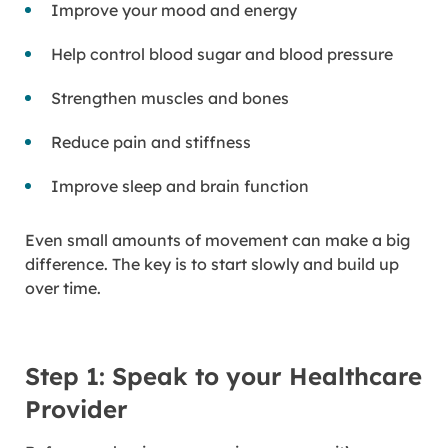
Improve your mood and energy
Help control blood sugar and blood pressure
Strengthen muscles and bones
Reduce pain and stiffness
Improve sleep and brain function
Even small amounts of movement can make a big
difference. The key is to start slowly and build up
over time.
Step 1: Speak to your Healthcare
Provider