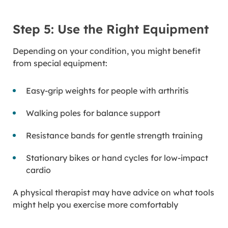
Step 5: Use the Right Equipment
Depending on your condition, you might benefit
from special equipment:
Easy-grip weights for people with arthritis
Walking poles for balance support
Resistance bands for gentle strength training
Stationary bikes or hand cycles for low-impact
cardio
A physical therapist may have advice on what tools
might help you exercise more comfortably