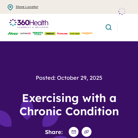
Skip
Store Locator
to
main
search
content
Posted: October 29, 2025
Exercising with a
Chronic Condition
Share: