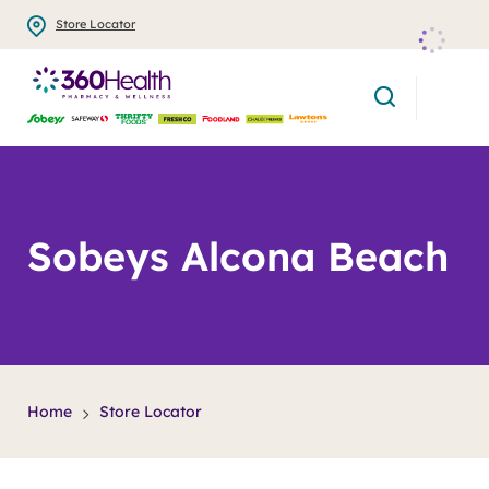
Skip
Store Locator
to
main
search
content
Sobeys Alcona Beach
Home
Store Locator