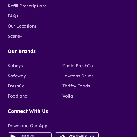
Refill Prescriptions
FAQs
Our Locations
Scene+
Our Brands
Sobeys
Chalo FreshCo
Safeway
Lawtons Drugs
FreshCo
Thrifty Foods
Foodland
Voila
Connect With Us
Download Our App