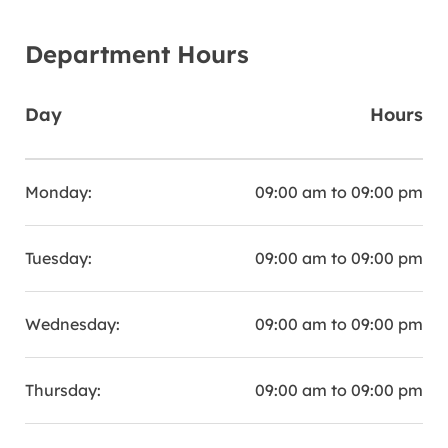
Department Hours
Day
Hours
Monday:
09:00 am to 09:00 pm
Tuesday:
09:00 am to 09:00 pm
Wednesday:
09:00 am to 09:00 pm
Thursday:
09:00 am to 09:00 pm