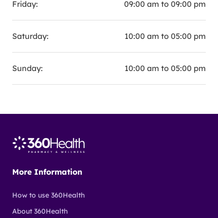
Friday:
09:00 am to 09:00 pm
Saturday:
10:00 am to 05:00 pm
Sunday:
10:00 am to 05:00 pm
More Information
How to use 360Health
About 360Health