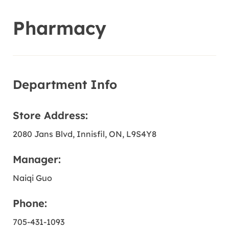
Pharmacy
Department Info
Store Address:
2080 Jans Blvd
, Innisfil
, ON
, L9S4Y8
Manager:
Naiqi Guo
Phone:
705-431-1093