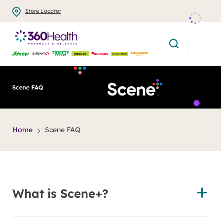
Skip
Store Locator
to
main
search
content
title
Home
Scene FAQ
What is Scene+?