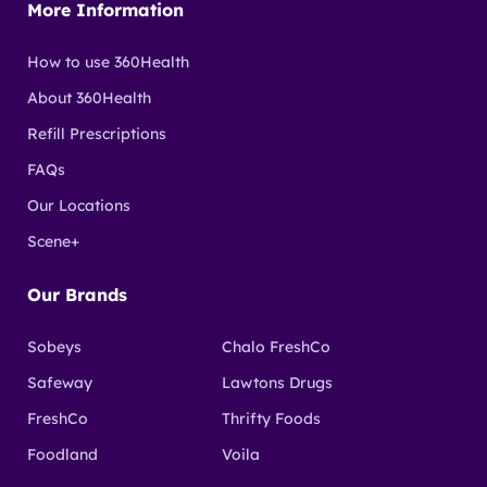
shopping at participating grocery and pharmacy
More Information
stores using a Scotiabank debit or credit card.
How to use 360Health
About 360Health
Refill Prescriptions
FAQs
Our Locations
Scene+
Our Brands
Sobeys
Chalo FreshCo
Safeway
Lawtons Drugs
FreshCo
Thrifty Foods
Foodland
Voila