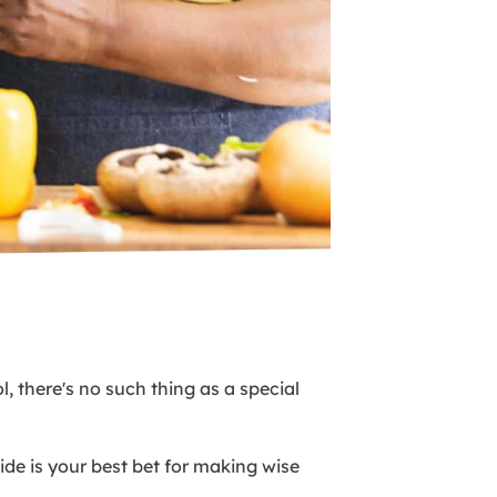
, there's no such thing as a special
de is your best bet for making wise