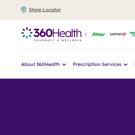
Skip
Store Locator
to
main
content
Icon
Ico
About 360Health
Prescription Services