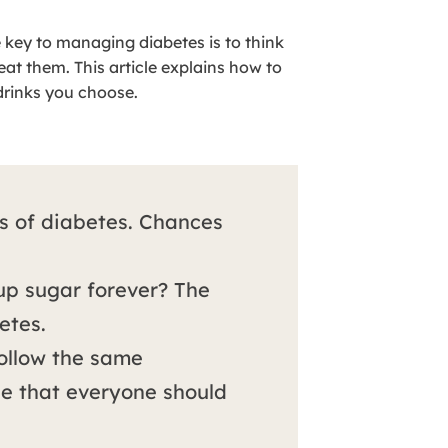
e key to managing diabetes is to think
t them. This article explains how to
drinks you choose.
s of diabetes. Chances
 up sugar forever? The
etes.
follow the same
 that everyone should