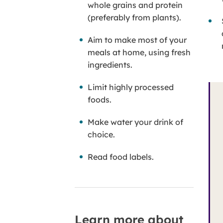
whole grains and protein
(preferably from plants).
Aim to make most of your
meals at home, using fresh
ingredients.
Limit highly processed
foods.
Make water your drink of
choice.
Read food labels.
Learn more about