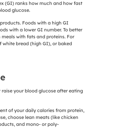
dex (GI) ranks how much and how fast
blood glucose.
products. Foods with a high GI
oods with a lower GI number. To better
 meals with fats and proteins. For
 white bread (high GI), or baked
se
 raise your blood glucose after eating
t of your daily calories from protein,
ease, choose lean meats (like chicken
products, and mono- or poly-