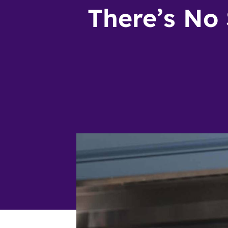
There’s No 