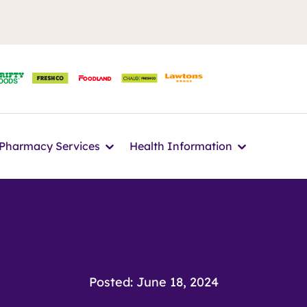
n
Icon
Icon
Pharmacy Services
Health Information
Posted: June 18, 2024