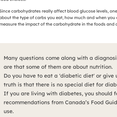
Since carbohydrates really affect blood glucose levels, on
about the type of carbs you eat, how much and when you ea
measure the impact of the carbohydrate in the foods and 
Many questions come along with a diagnosi
are that some of them are about nutrition.
Do you have to eat a 'diabetic diet' or give
truth is that there is no special diet for diab
If you are living with diabetes, you should 
recommendations from Canada’s Food Guide
use.