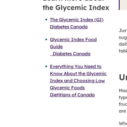
the Glycemic Index
The Glycemic Index (GI)
Diabetes Canada
Jus
sug
Glycemic Index Food
dai
Guide
tab
Diabetes Canada
Everything You Need to
Know About the Glycemic
U
Index and Choosing Low
Glycemic Foods
Mac
Dietitians of Canada
typ
fru
are
Whe