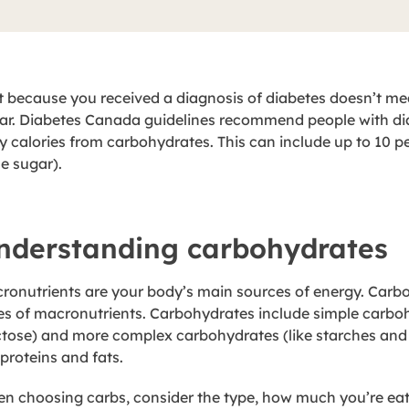
t because you received a diagnosis of diabetes doesn’t me
ar. Diabetes Canada guidelines recommend people with diab
ly calories from carbohydrates. This can include up to 10 
le sugar).
nderstanding carbohydrates
ronutrients are your body’s main sources of energy. Carbo
es of macronutrients. Carbohydrates include simple carboh
ctose) and more complex carbohydrates (like starches and 
 proteins and fats.
n choosing carbs, consider the type, how much you’re ea