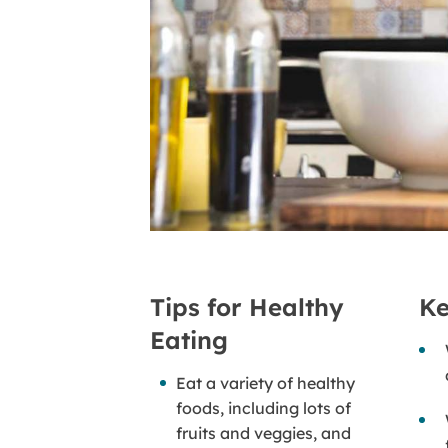
Tips for Healthy
Ke
Eating
Eat a variety of healthy
foods, including lots of
fruits and veggies, and