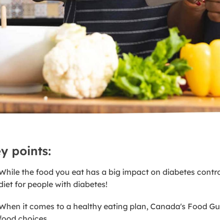
y points:
While the food you eat has a big impact on diabetes control
diet for people with diabetes!
When it comes to a healthy eating plan, Canada's Food Gui
food choices.