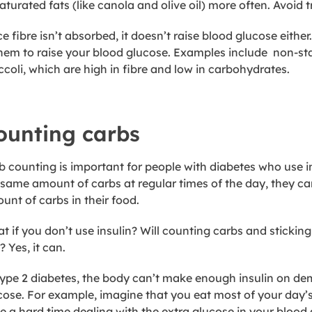
turated fats (like canola and olive oil) more often. Avoid tr
ce fibre isn’t absorbed, it doesn’t raise blood glucose eit
them to raise your blood glucose. Examples include non-st
ccoli, which are high in fibre and low in carbohydrates.
ounting carbs
b counting is important for people with diabetes who use in
 same amount of carbs at regular times of the day, they can
unt of carbs in their food.
t if you don’t use insulin? Will counting carbs and sticking
 Yes, it can.
type 2 diabetes, the body can’t make enough insulin on d
cose. For example, imagine that you eat most of your day’s
e a hard time dealing with the extra glucose in your blood