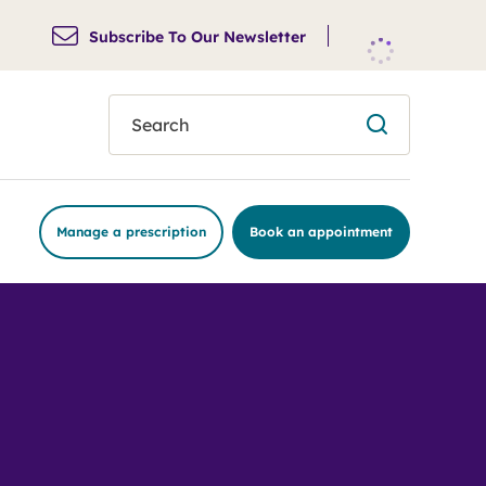
Subscribe To Our Newsletter
search
Manage a prescription
Book an appointment