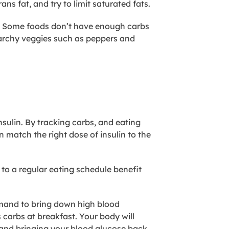
ans fat, and try to limit saturated fats.
her. Some foods don’t have enough carbs
archy veggies such as ​peppers and
sulin. By tracking carbs, and eating
 match the right dose of insulin to the
 to a regular eating schedule benefit
emand to bring down high blood
 carbs at breakfast. Your body will
 and bringing your blood glucose back