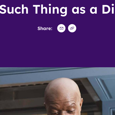
Such Thing as a Di
Share: