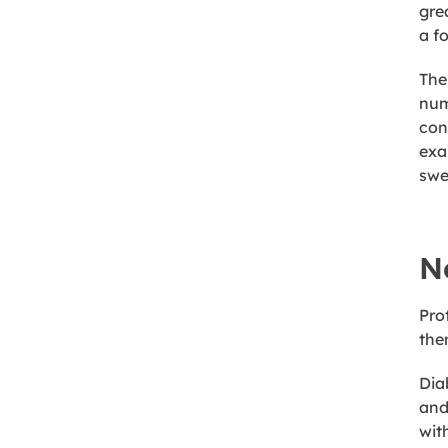
gre
a f
The
num
con
exa
swe
N
Pro
the
Dia
and
wit