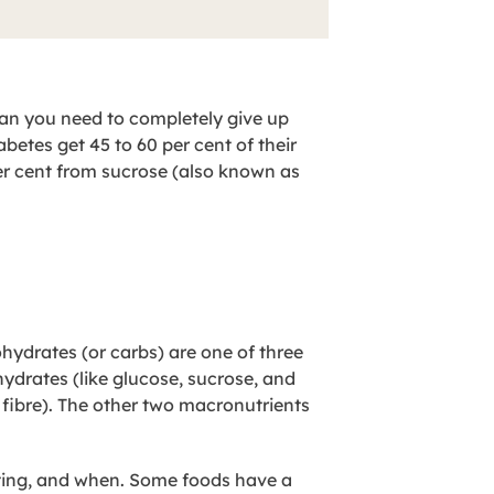
an you need to completely give up
etes get 45 to 60 per cent of their
per cent from sucrose (also known as
hydrates (or carbs) are one of three
ydrates (like glucose, sucrose, and
fibre). The other two macronutrients
ting, and when. Some foods have a