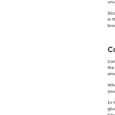
unsa
Sin
in 
bro
C
Car
the
amo
Wha
you?
In 
glu
hav