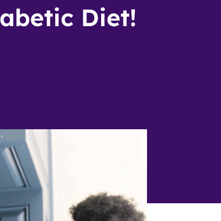
abetic Diet!