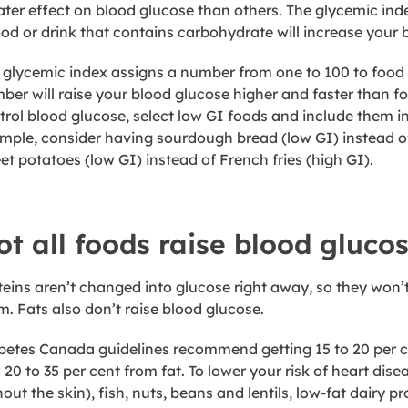
ater effect on blood glucose than others. The glycemic in
ood or drink that contains carbohydrate will increase your 
 glycemic index assigns a number from one to 100 to food 
ber will raise your blood glucose higher and faster than f
trol blood glucose, select low GI foods and include them in
mple, consider having sourdough bread (low GI) instead of
et potatoes (low GI) instead of French fries (high GI).
ot all foods raise blood gluco
teins aren’t changed into glucose right away, so they won’t
m. Fats also don’t raise blood glucose.
betes Canada guidelines recommend getting 15 to 20 per cen
 20 to 35 per cent from fat. To lower your risk of heart dis
hout the skin), fish, nuts, beans and lentils, low-fat dairy 